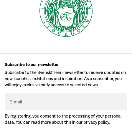
Subscribe to our newsletter
Subscribe to the Svenskt Tenn newsletter to receive updates on
new launches, exhibitions and inspiration. As a subscriber, you
will enjoy exclusive early access to selected news.
E-mail
By registering, you consent to the processing of your personal
data. You can read more about this in our
privacy policy
.