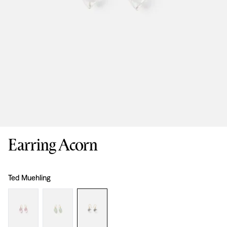
Earring Acorn
Design
:
Ted Muehling