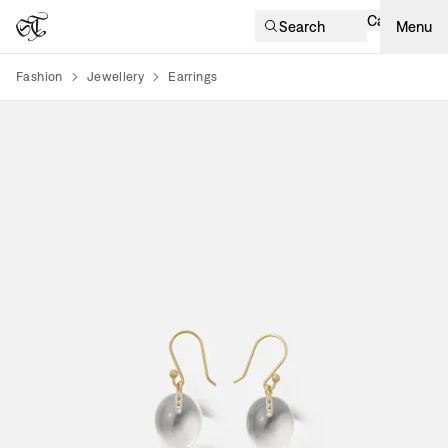
Cart
Search
Menu
Fashion
Jewellery
Earrings