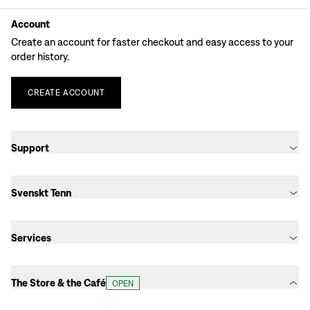
Account
Create an account for faster checkout and easy access to your
order history.
CREATE
ACCOUNT
Support
Svenskt Tenn
Services
The Store & the Café
OPEN