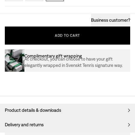
Business customer
?
ADD
TO
CART
Complimentary gift wrapping
At checkout, you can choose to have your gift
elegantly wrapped in Svenskt Tenn’s signature way.
Product details & downloads
Delivery and returns