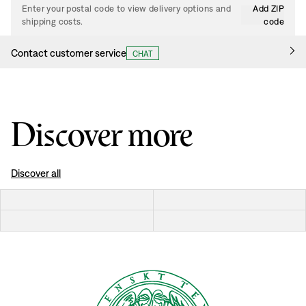
Enter your postal code to view delivery options and
Add ZIP
shipping costs.
code
Contact customer service
CHAT
Discover more
Discover all