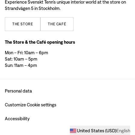
Experience Svenskt Tenn’s unique interior world at the store on
Strandvägen 5 in Stockholm.
THE
STORE
THE
CAFÉ
The Store & the Café opening hours
Mon – Fri: 10am – 6pm
Sat: 10am – 5pm
Sun: 11am – 4pm
Personal data
Customize Cookie settings
Accessibility
United States
(
USD
)
English