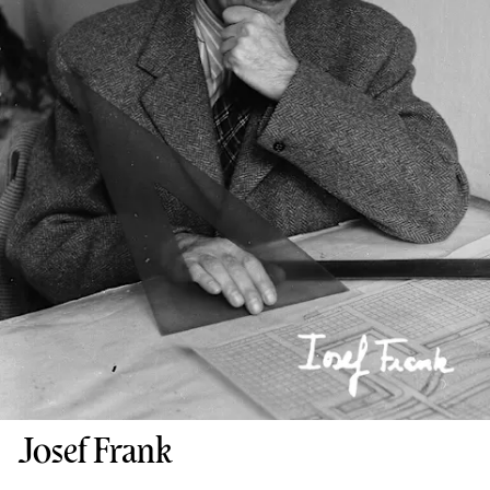
Josef Frank