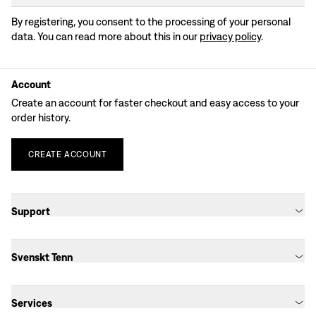
By registering, you consent to the processing of your personal
data. You can read more about this in our
privacy policy
.
Account
Create an account for faster checkout and easy access to your
order history.
CREATE
ACCOUNT
Support
Svenskt Tenn
Services