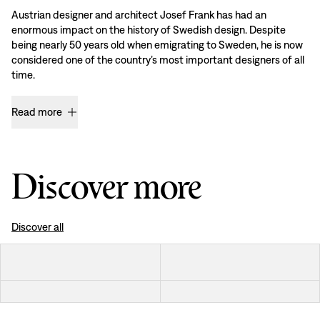
Austrian designer and architect Josef Frank has had an
enormous impact on the history of Swedish design. Despite
being nearly 50 years old when emigrating to Sweden, he is now
considered one of the country’s most important designers of all
time.
Read more
Discover more
Discover all