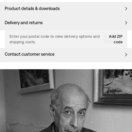
Product details & downloads
Delivery and returns
Enter your postal code to view delivery options and
Add ZIP
shipping costs.
code
Contact customer service