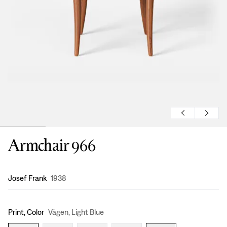
Armchair 966
Design
:
Josef Frank
1938
Print, Color
Vägen, Light Blue