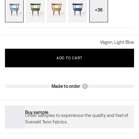
+
36
Vägen, Light Blue
ADD
TO
CART
Made to order
Buy sample
Order samples to experience the quality and feel of
Svenskt Tenn fabrics.