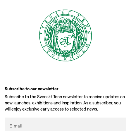
Subscribe to our newsletter
Subscribe to the Svenskt Tenn newsletter to receive updates on
new launches, exhibitions and inspiration. As a subscriber, you
will enjoy exclusive early access to selected news.
E-mail