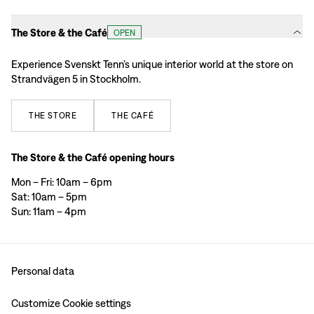
The Store & the Café
OPEN
Experience Svenskt Tenn’s unique interior world at the store on
Strandvägen 5 in Stockholm.
THE
STORE
THE
CAFÉ
The Store & the Café opening hours
Mon – Fri: 10am – 6pm
Sat: 10am – 5pm
Sun: 11am – 4pm
Personal data
Customize Cookie settings