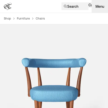
Cart
Search
Menu
Shop
Furniture
Chairs