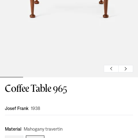
Coffee Table 965
Design
:
Josef Frank
1938
Material
Mahogany travertin