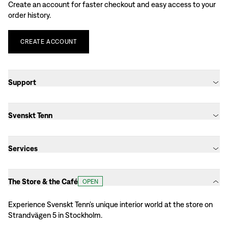
Create an account for faster checkout and easy access to your
order history.
CREATE
ACCOUNT
Support
Svenskt Tenn
Services
The Store & the Café
OPEN
Experience Svenskt Tenn’s unique interior world at the store on
Strandvägen 5 in Stockholm.