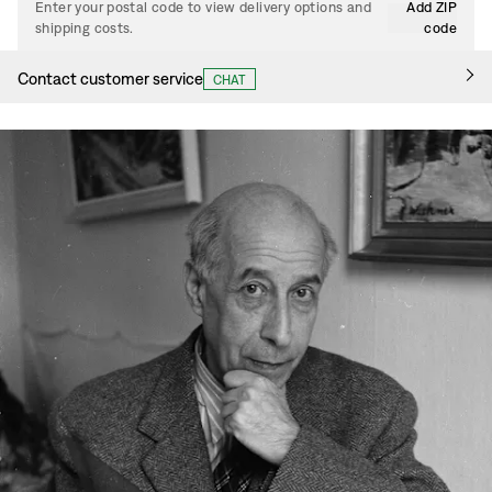
Enter your postal code to view delivery options and
Add ZIP
shipping costs.
code
Contact customer service
CHAT