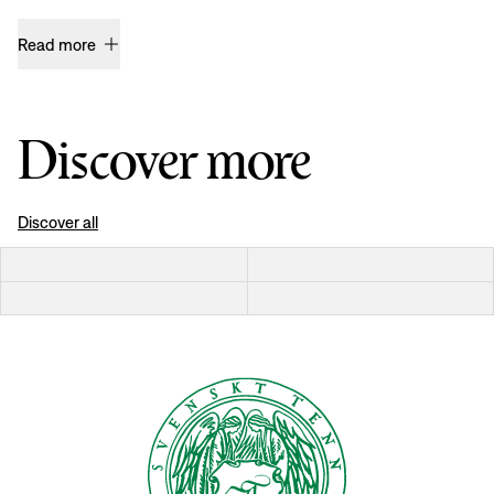
Read more
Discover more
Discover all