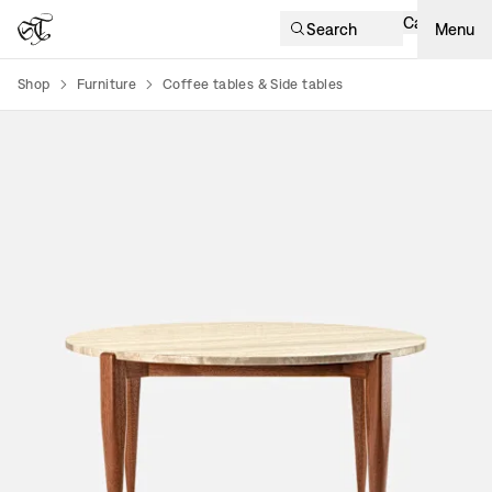
Cart
Search
Menu
Shop
Furniture
Coffee tables & Side tables