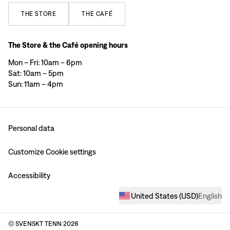
THE
STORE
THE
CAFÉ
The Store & the Café opening hours
Mon – Fri: 10am – 6pm
Sat: 10am – 5pm
Sun: 11am – 4pm
Personal data
Customize Cookie settings
Accessibility
United States
(
USD
)
English
© SVENSKT TENN
2026