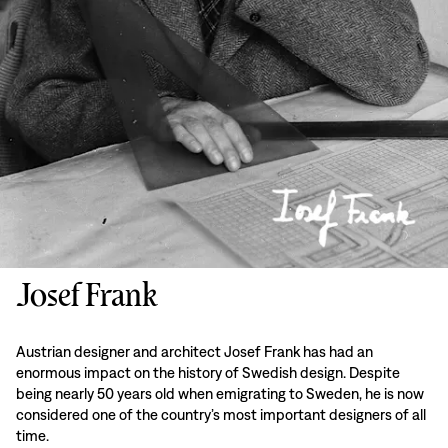
Josef Frank
Austrian designer and architect Josef Frank has had an
enormous impact on the history of Swedish design. Despite
being nearly 50 years old when emigrating to Sweden, he is now
considered one of the country’s most important designers of all
time.