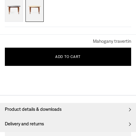
Mahogany travertin
ADD
TO
CART
Product details & downloads
Delivery and returns