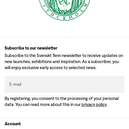
Subscribe to our newsletter
Subscribe to the Svenskt Tenn newsletter to receive updates on
new launches, exhibitions and inspiration. As a subscriber, you
will enjoy exclusive early access to selected news.
E-mail
By registering, you consent to the processing of your personal
data. You can read more about this in our
privacy policy
.
Account