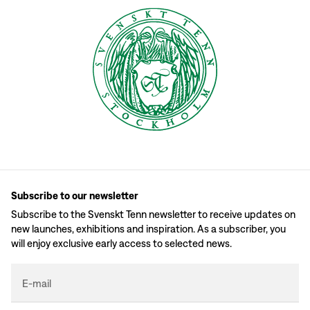
Subscribe to our newsletter
Subscribe to the Svenskt Tenn newsletter to receive updates on
new launches, exhibitions and inspiration. As a subscriber, you
will enjoy exclusive early access to selected news.
E-mail