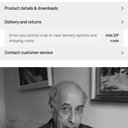
Product details & downloads
Delivery and returns
Enter your postal code to view delivery options and
Add ZIP
shipping costs.
code
Contact customer service