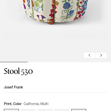
Stool 530
Design
:
Josef Frank
Print, Color
California, Multi