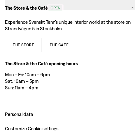
The Store & the Café
OPEN
Experience Svenskt Tenn’s unique interior world at the store on
Strandvägen 5 in Stockholm.
THE
STORE
THE
CAFÉ
The Store & the Café opening hours
Mon – Fri: 10am – 6pm
Sat: 10am – 5pm
Sun: 11am – 4pm
Personal data
Customize Cookie settings