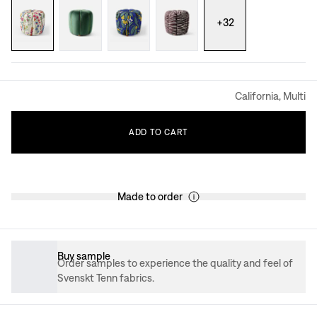
+
32
California, Multi
ADD
TO
CART
Made to order
Buy sample
Order samples to experience the quality and feel of
Svenskt Tenn fabrics.