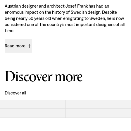
Austrian designer and architect Josef Frank has had an
enormous impact on the history of Swedish design. Despite
being nearly 50 years old when emigrating to Sweden, he is now
considered one of the country’s most important designers of all
time.
Read more
Discover more
Discover all