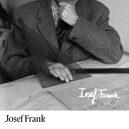
Josef Frank