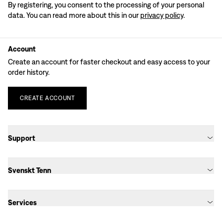
By registering, you consent to the processing of your personal
data. You can read more about this in our
privacy policy
.
Account
Create an account for faster checkout and easy access to your
order history.
CREATE
ACCOUNT
Support
Svenskt Tenn
Services