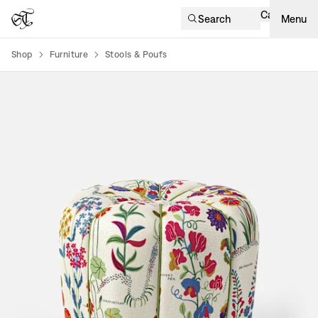
Cart
Search
Menu
Shop
Furniture
Stools & Poufs