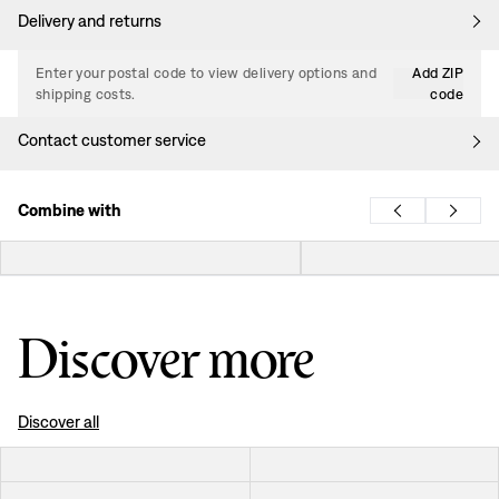
Delivery and returns
Enter your postal code to view delivery options and
Add ZIP
shipping costs.
code
Contact customer service
Combine with
Discover more
Discover all