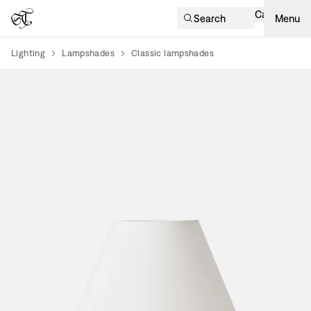
Cart
Search
Menu
Lighting
Lampshades
Classic lampshades