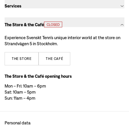
Services
The Store & the Café
CLOSED
Experience Svenskt Tenn’s unique interior world at the store on
Strandvägen 5 in Stockholm.
THE
STORE
THE
CAFÉ
The Store & the Café opening hours
Mon – Fri: 10am – 6pm
Sat: 10am – 5pm
Sun: 11am – 4pm
Personal data