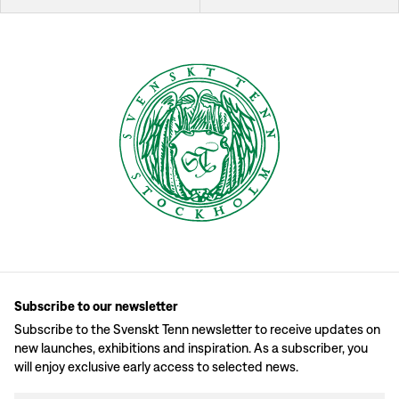
Subscribe to our newsletter
Subscribe to the Svenskt Tenn newsletter to receive updates on
new launches, exhibitions and inspiration. As a subscriber, you
will enjoy exclusive early access to selected news.