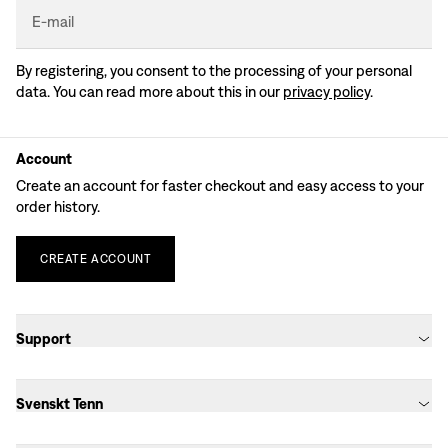
E-mail
By registering, you consent to the processing of your personal
data. You can read more about this in our
privacy policy
.
Account
Create an account for faster checkout and easy access to your
order history.
CREATE
ACCOUNT
Support
Svenskt Tenn