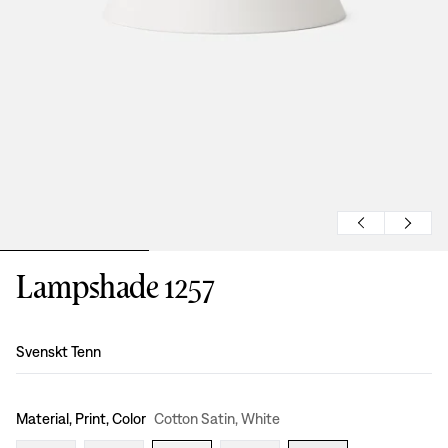
Lampshade 1257
Design
:
Svenskt Tenn
Material, Print, Color
Cotton Satin, White