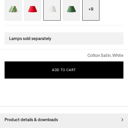
+
9
Lamps sold separately
Cotton Satin, White
ADD
TO
CART
Product details & downloads