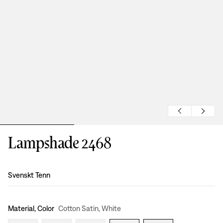
Lampshade 2468
Design
:
Svenskt Tenn
Material, Color
Cotton Satin, White