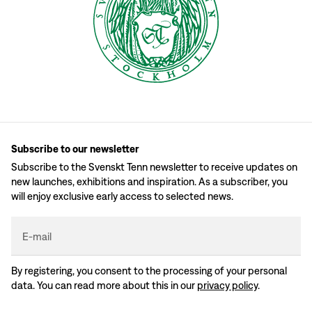
Subscribe to our newsletter
Subscribe to the Svenskt Tenn newsletter to receive updates on
new launches, exhibitions and inspiration. As a subscriber, you
will enjoy exclusive early access to selected news.
E-mail
By registering, you consent to the processing of your personal
data. You can read more about this in our
privacy policy
.