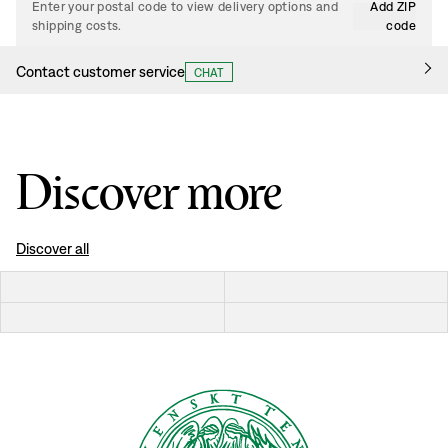
Enter your postal code to view delivery options and
Add ZIP
shipping costs.
code
Contact customer service
CHAT
Discover more
Discover all