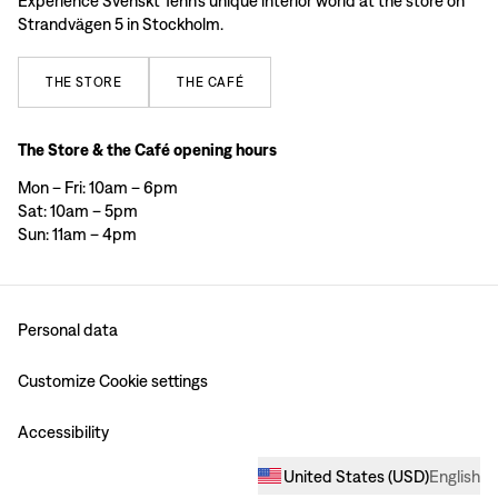
Experience Svenskt Tenn’s unique interior world at the store on
Strandvägen 5 in Stockholm.
THE
STORE
THE
CAFÉ
The Store & the Café opening hours
Mon – Fri: 10am – 6pm
Sat: 10am – 5pm
Sun: 11am – 4pm
Personal data
Customize Cookie settings
Accessibility
United States
(
USD
)
English