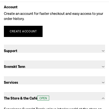
Account
Create an account for faster checkout and easy access to your
order history.
CREATE
ACCOUNT
Support
Svenskt Tenn
Services
The Store & the Café
OPEN