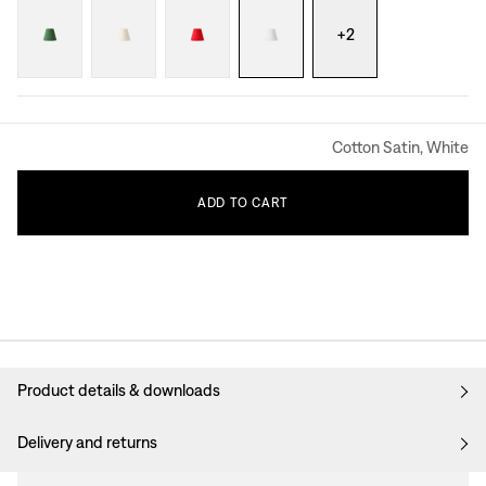
+
2
Cotton Satin, White
ADD
TO
CART
Product details & downloads
Delivery and returns