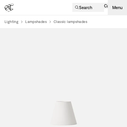
Cart
Search
Menu
Lighting
Lampshades
Classic lampshades