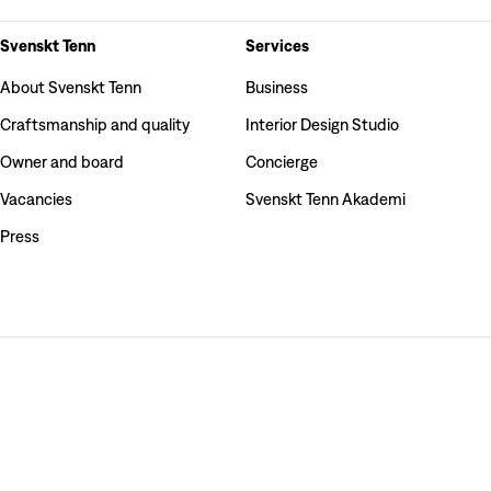
Svenskt Tenn
Services
About Svenskt Tenn
Business
Craftsmanship and quality
Interior Design Studio
Owner and board
Concierge
Vacancies
Svenskt Tenn Akademi
Press