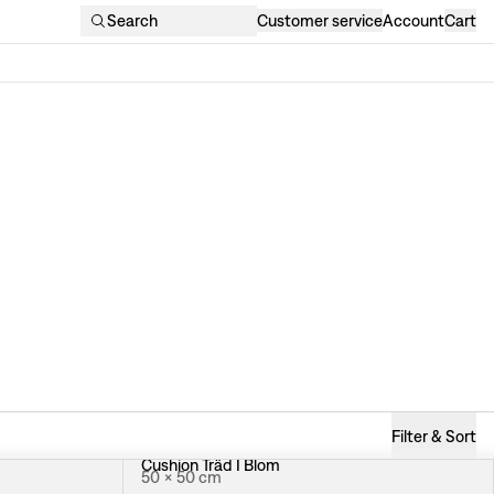
Search
Customer service
Account
Cart
Filter & Sort
Cushion Träd I Blom
50 × 50 cm