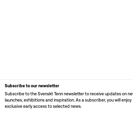
Subscribe to our newsletter
Subscribe to the Svenskt Tenn newsletter to receive updates on n
launches, exhibitions and inspiration. As a subscriber, you will enjoy
exclusive early access to selected news.