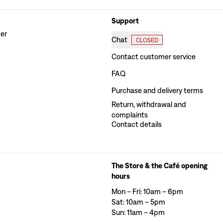
Support
der
Chat
CLOSED
Contact customer service
FAQ
Purchase and delivery terms
Return, withdrawal and
complaints
Contact details
The Store & the Café opening
hours
Mon – Fri: 10am – 6pm
Sat: 10am – 5pm
Sun: 11am – 4pm