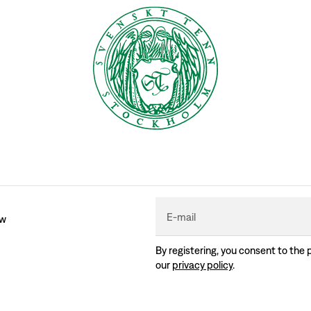
E-mail
ew
By registering, you consent to the 
our
privacy policy
.