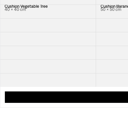
Cushion Vegetable Tree
Cushion Baranq
40 × 40 cm
50 × 50 cm
Cushion Celotocaulis
Cushion Catle
40 × 40 cm
50 × 50 cm
Cushion Italian Dinner
Cushion Japan
50 × 50 cm
50 × 50 cm
Cushion Chianti
Cushion Nippo
50 × 50 cm
50 × 50 cm
Cushion Le Zebre
Cushion Hawai
55 × 35 cm
50 × 50 cm
Cushion Quilted New Orleans
50 × 50 cm