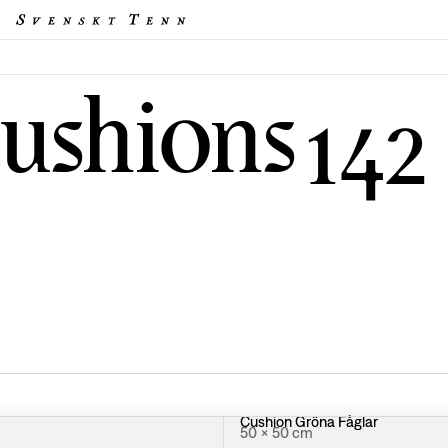
cushions
142
Cushion Gröna Fåglar
50 × 50 cm