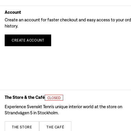
Account
Create an account for faster checkout and easy access to your or
history.
CREATE
ACCOUNT
The Store & the Café
CLOSED
Experience Svenskt Tenn’s unique interior world at the store on
Strandvägen 5 in Stockholm.
THE
STORE
THE
CAFÉ