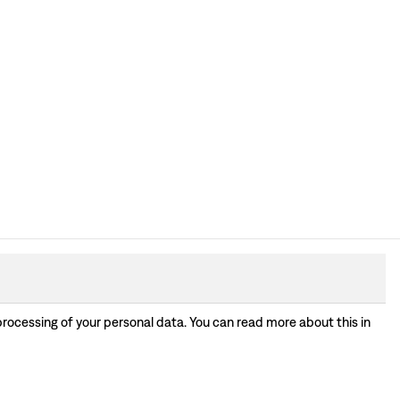
processing of your personal data. You can read more about this in