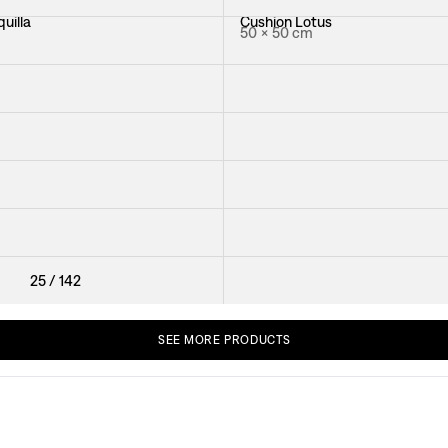
uilla
Cushion Lotus
50 × 50 cm
ya
Cushion Vegetable Tree Piping
50 × 50 cm
ese Magnolia
Cushion Teheran
40 × 40 cm
n
Cushion Rox & Fix
50 × 50 cm
Cushion Primavera
40 × 40 cm
25
/
142
SEE
MORE
PRODUCTS