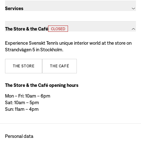
Services
The Store & the Café
CLOSED
Experience Svenskt Tenn’s unique interior world at the store on
Strandvägen 5 in Stockholm.
THE
STORE
THE
CAFÉ
The Store & the Café opening hours
Mon – Fri: 10am – 6pm
Sat: 10am – 5pm
Sun: 11am – 4pm
Personal data