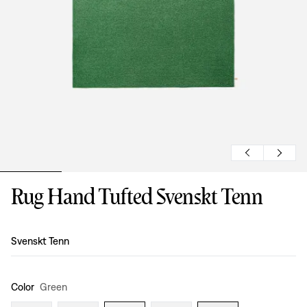
Rug Hand Tufted Svenskt Tenn
Design
:
Svenskt Tenn
Color
Green