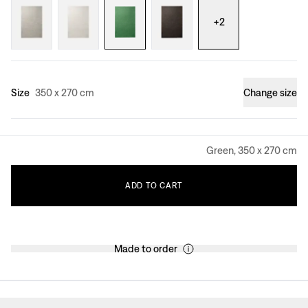
+
2
Size
350 x 270 cm
Change size
Green, 350 x 270 cm
ADD
TO
CART
Made to order