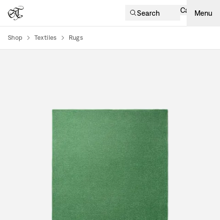
Cart
Search
Menu
Shop
Textiles
Rugs