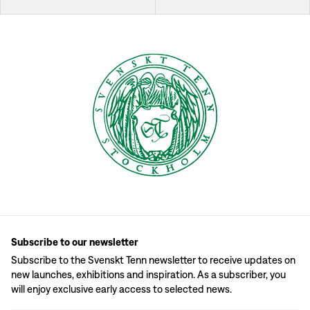
Subscribe to our newsletter
Subscribe to the Svenskt Tenn newsletter to receive updates on
new launches, exhibitions and inspiration. As a subscriber, you
will enjoy exclusive early access to selected news.