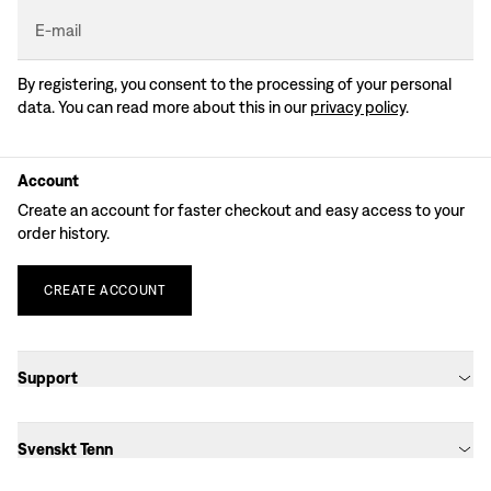
E-mail
By registering, you consent to the processing of your personal
data. You can read more about this in our
privacy policy
.
Account
Create an account for faster checkout and easy access to your
order history.
CREATE
ACCOUNT
Support
Svenskt Tenn