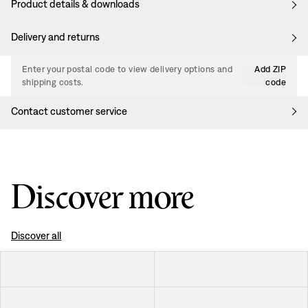
Product details & downloads
Delivery and returns
Enter your postal code to view delivery options and
Add ZIP
shipping costs.
code
Contact customer service
Discover more
Discover all