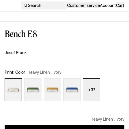
Search
Customer service
Account
Cart
Bench E8
Design
:
Josef Frank
Print, Color
Heavy Linen , Ivory
+
37
Heavy Linen , Ivory