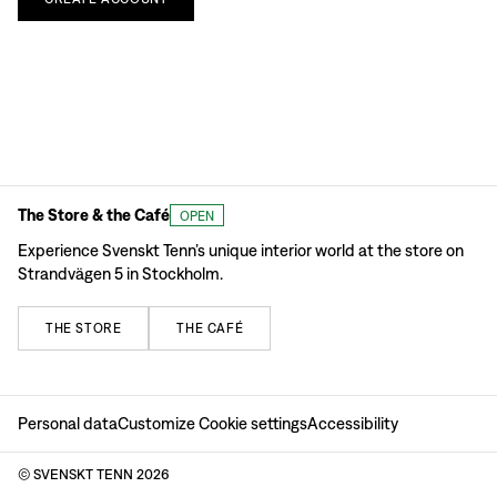
The Store & the Café
OPEN
Experience Svenskt Tenn’s unique interior world at the store on
Strandvägen 5 in Stockholm.
THE
STORE
THE
CAFÉ
Personal data
Customize Cookie settings
Accessibility
© SVENSKT TENN
2026