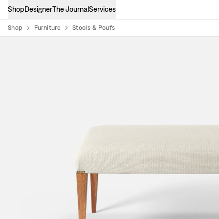
Shop
Designer
The Journal
Services
Shop
Furniture
Stools & Poufs