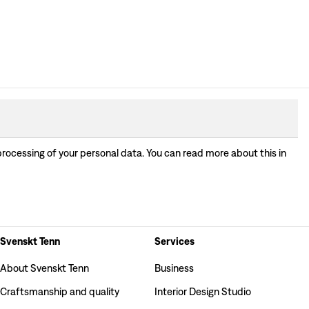
processing of your personal data. You can read more about this in
Svenskt Tenn
Services
About Svenskt Tenn
Business
Craftsmanship and quality
Interior Design Studio