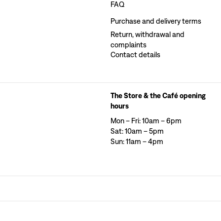
FAQ
Purchase and delivery terms
Return, withdrawal and
complaints
Contact details
The Store & the Café opening
hours
Mon – Fri: 10am – 6pm
Sat: 10am – 5pm
Sun: 11am – 4pm