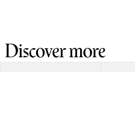
Discover more