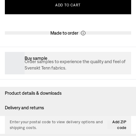
ADD
TO
CART
Made to order
Buy sample
Order samples to experience the quality and feel of
Svenskt Tenn fabrics.
Product details & downloads
Delivery and returns
Enter your postal code to view delivery options and
Add ZIP
shipping costs.
code