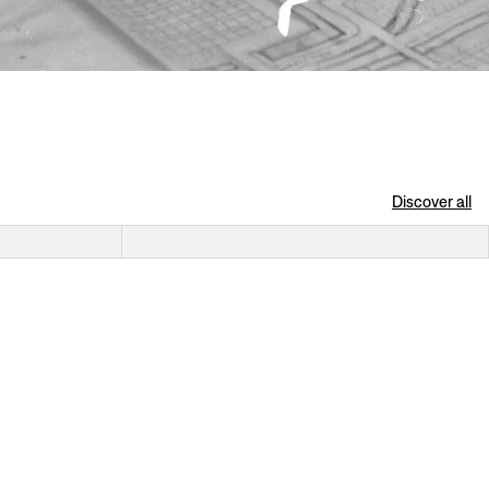
Discover all