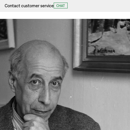
Contact customer service
CHAT