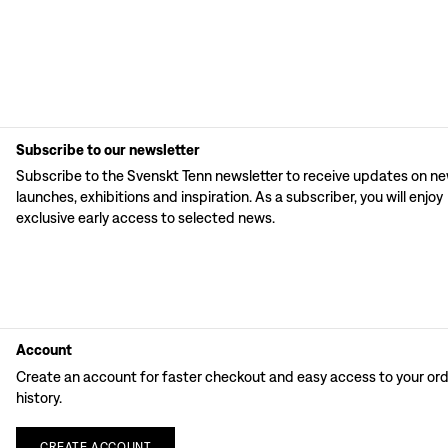
Subscribe to our newsletter
Subscribe to the Svenskt Tenn newsletter to receive updates on n
launches, exhibitions and inspiration. As a subscriber, you will enjoy
exclusive early access to selected news.
Account
Create an account for faster checkout and easy access to your or
history.
CREATE
ACCOUNT