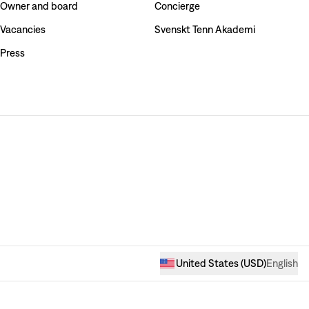
Owner and board
Concierge
Vacancies
Svenskt Tenn Akademi
Press
United States
(
USD
)
English