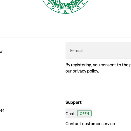
E-mail
ew
By registering, you consent to the 
our
privacy policy
.
Support
der
Chat
OPEN
Contact customer service