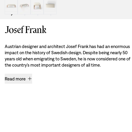
Josef Frank
Austrian designer and architect Josef Frank has had an enormous
impact on the history of Swedish design. Despite being nearly 50
years old when emigrating to Sweden, he is now considered one of
the country’s most important designers of all time.
Read more