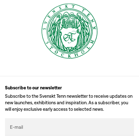
Subscribe to our newsletter
Subscribe to the Svenskt Tenn newsletter to receive updates on
new launches, exhibitions and inspiration. As a subscriber, you
will enjoy exclusive early access to selected news.
E-mail