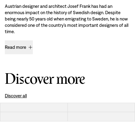
Austrian designer and architect Josef Frank has had an
enormous impact on the history of Swedish design. Despite
being nearly 50 years old when emigrating to Sweden, he is now
considered one of the country’s most important designers of all
time.
Read more
Discover more
Discover all