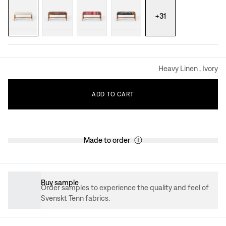
+
31
Heavy Linen , Ivory
ADD
TO
CART
Made to order
Buy sample
Order samples to experience the quality and feel of
Svenskt Tenn fabrics.