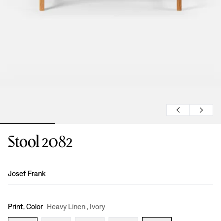
Stool 2082
Design
:
Josef Frank
Print, Color
Heavy Linen , Ivory