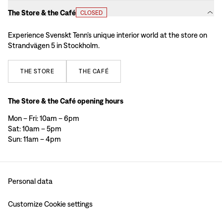
The Store & the Café
CLOSED
Experience Svenskt Tenn’s unique interior world at the store on
Strandvägen 5 in Stockholm.
THE
STORE
THE
CAFÉ
The Store & the Café opening hours
Mon – Fri: 10am – 6pm
Sat: 10am – 5pm
Sun: 11am – 4pm
Personal data
Customize Cookie settings