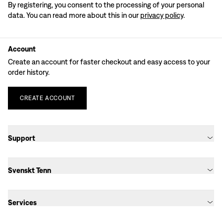
By registering, you consent to the processing of your personal
data. You can read more about this in our
privacy policy
.
Account
Create an account for faster checkout and easy access to your
order history.
CREATE
ACCOUNT
Support
Svenskt Tenn
Services