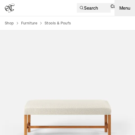
Cart
Search
Menu
Shop
Furniture
Stools & Poufs