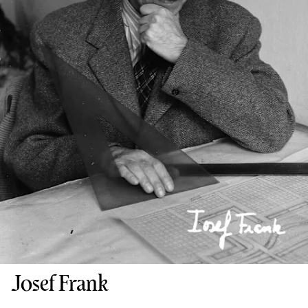
Josef Frank