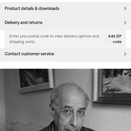
Product details & downloads
Delivery and returns
Enter your postal code to view delivery options and
Add ZIP
shipping costs.
code
Contact customer service